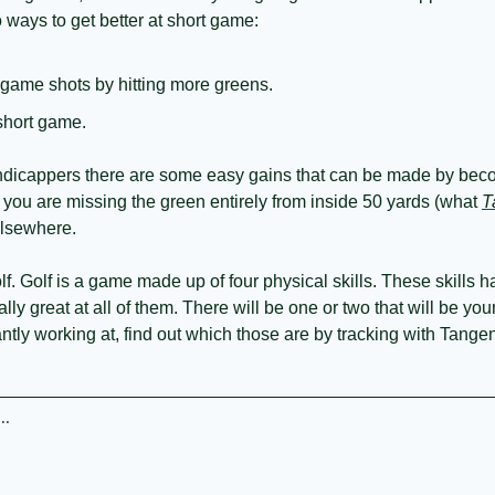
 ways to get better at short game:
 game shots by hitting more greens.
short game.
andicappers there are some easy gains that can be made by bec
 you are missing the green entirely from inside 50 yards (what 
T
lsewhere. 
. Golf is a game made up of four physical skills. These skills hav
ually great at all of them. There will be one or two that will be yo
ntly working at, find out which those are by tracking with Tangen