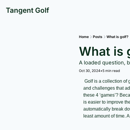
Tangent Golf
Home
Posts
What is golf?
What is 
A loaded question, 
Oct 30, 2024
•
5 min read
 Golf is a collection of games within the game. Each of these sub games has separate techniques, strategies, 
and challenges that add
these 4 ‘games’? Becaus
is easier to improve th
automatically break do
least amount of time. At