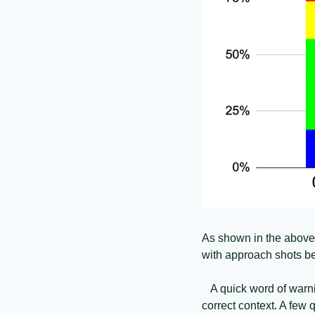
As shown in the above pl
with approach shots be
   A quick word of warn
correct context. A few