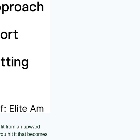
nefit from an upward 
ou hit it that becomes 