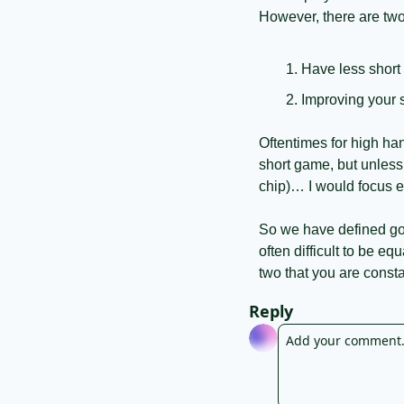
However, there are two
Have less short
Improving your 
Oftentimes for high h
short game, but unless
chip)… I would focus e
So we have defined golf
often difficult to be eq
two that you are consta
Reply