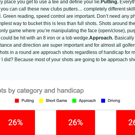
y place you get to use a tee and define your lie.
Putting.
 Everyth
If you can call these new clubs putters… completely different ski
. Green reading, speed control are important. Don’t need any phys
plest way to bucket this is less than full shots. Shots around the
e only game where you’re manipulating the face (open/close), pur
 could be hit with an 8 iron or a lob wedge.
Approach.
 Basically
nce and direction are super important and for almost all golfers 
shots in a round are approach shots regardless of handicap for m
r I did? Because most of your shots are going to be approach sho