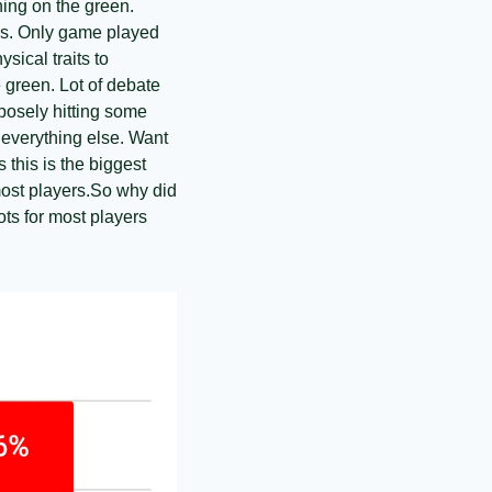
ing on the green. 
lls. Only game played 
ical traits to 
 green. Lot of debate 
posely hitting some 
 everything else. Want 
this is the biggest 
ost players.
So why did 
ts for most players 