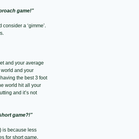
approach game!”
d consider a ‘gimme’. 
s. 
eet and your average 
 world and your 
aving the best 3 foot 
he world hit all your 
ing and it’s not 
 short game?!”
 is because less 
s for short game. 