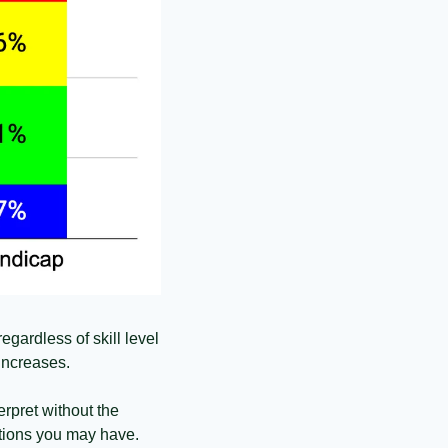
gardless of skill level 
increases. 
rpret without the 
ations you may have.