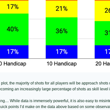
ot, the majority of shots for all players will be approach shots re
coming an increasingly large percentage of shots as skill level 
ing… While data is immensely powerful, it is also easy to misinte
 quick points I’d make on the data above based on some observ