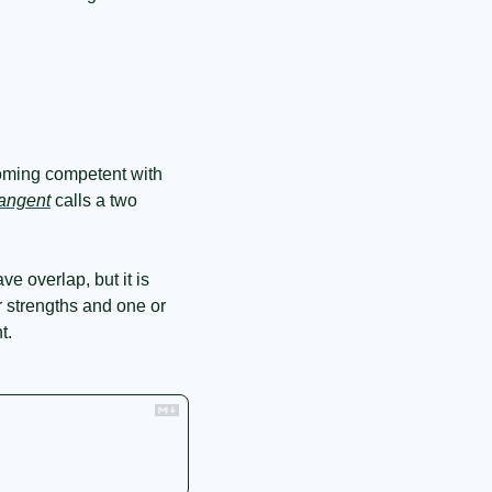
oming competent with 
angent
 calls a two 
e overlap, but it is 
ur strengths and one or 
t.