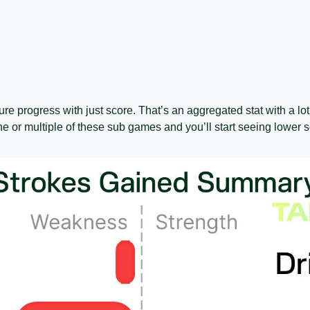
ure progress with just score. That’s an aggregated stat with a lot 
e or multiple of these sub games and you’ll start seeing lower s