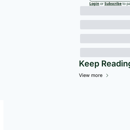
Login
or
Subscribe
to p
Keep Readin
View more