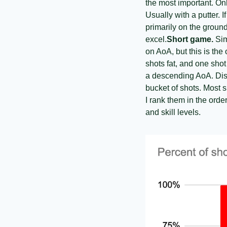
the most important. Onl
Usually with a putter. 
primarily on the ground
excel.
Short game.
 Sim
on AoA, but this is th
shots fat, and one shot
a descending AoA. Dista
bucket of shots. Most 
I rank them in the orde
and skill levels. 