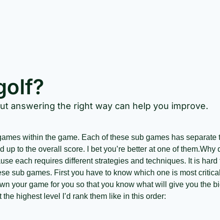
golf?
but answering the right way can help you improve.
 up to the overall score. I bet you’re better at one of them.
Why d
e each requires different strategies and techniques. It is hard t
ese sub games. First you have to know which one is most critical
wn your game for you so that you know what will give you the big
 the highest level I’d rank them like in this order: