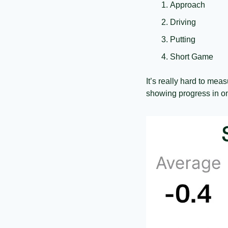
Approach
Driving
Putting
Short Game
It’s really hard to meas
showing progress in on