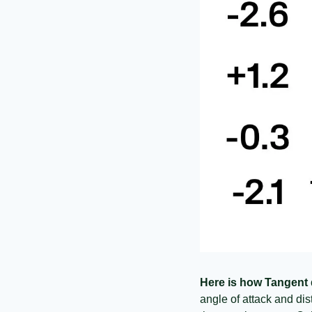
Here is how Tangent
angle of attack and dist