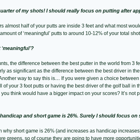
quarter of my shots! I should really focus on putting after 
s almost half of your putts are inside 3 feet and what most woul
amount of ‘meaningful’ putts to around 10-12% of your total shot
t ‘meaningful’?
unts, the difference between the best putter in the world from 3 f
ly as significant as the difference between the best driver in the
nother way to say this is… If you were given a choice between h
ll of your 3 foot putts or having the best driver of the golf ball in t
u think would have a bigger impact on your scores? It’s not putt
 handicap and short game is 26%. Surely I should focus on
n why short game is 26% (and increases as handicap increases)
re greens, so of course they are going to have more opportunitie