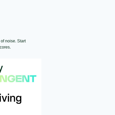
of noise. Start 
cores.