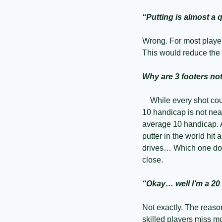
“Putting is almost a 
Wrong. For most player
This would reduce the 
Why are 3 footers no
    While every shot co
10 handicap is not near
average 10 handicap. A
putter in the world hit a
drives… Which one do yo
close.
“Okay… well I’m a 20
Not exactly. The reaso
skilled players miss mo