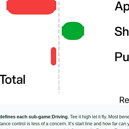
 defines each sub-game:
Driving.
 Tee it high let it fly. Most be
ance control is less of a concern. It’s start line and how far can y