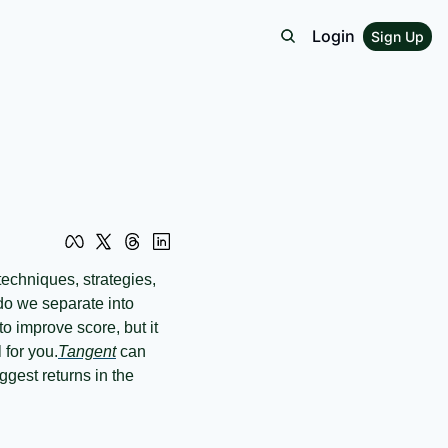
Login
Sign Up
o we separate into 
o improve score, but it 
 for you.
Tangent
 can 
gest returns in the 