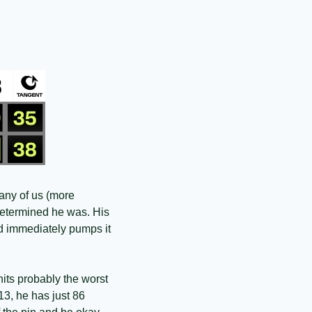
any of us (more 
etermined he was. His 
nd immediately pumps it 
its probably the worst 
13, he has just 86 