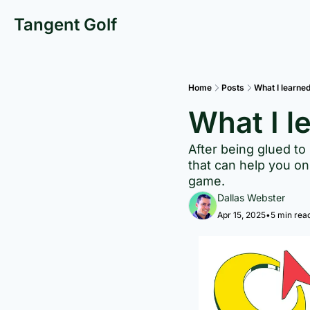
Tangent Golf
Home
Posts
What I learne
What I l
After being glued to
that can help you on 
game.
Dallas Webster
Apr 15, 2025
•
5 min rea