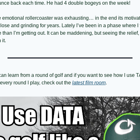
unce back each time. He had 4 double bogeys on the week! 
e emotional rollercoaster was exhausting… in the end its motivat
lose and grinding for years. Lately I’ve been in a phase where I fe
than I’m getting out. It can be maddening, but seeing the relief, 
it. 
an learn from a round of golf and if you want to see how I us
very round I play, check out the 
latest film room
.