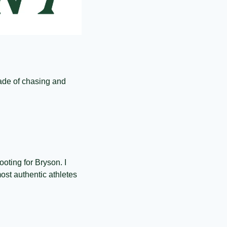
de of chasing and 
oting for Bryson. I 
ost authentic athletes 