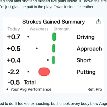
fed shot after shot and missed five putts inside 10’ down the stre
m just glad the putt in the playoff was inside the leather. 
d to do. It looked exhausting, but he took every body blow Augu