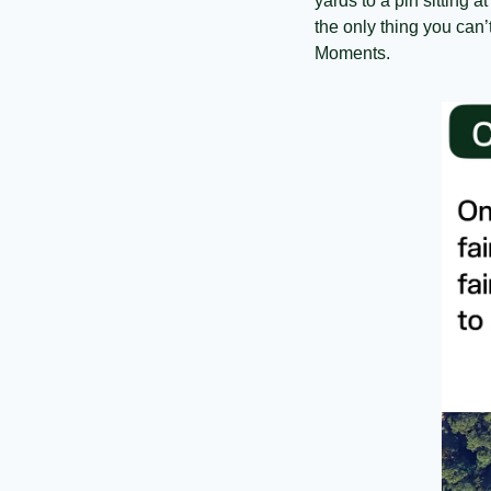
yards to a pin sitting a
the only thing you can’
Moments.