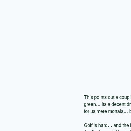
This points out a coupl
green… its a decent dr
for us mere mortals… b
Golf is hard… and the 