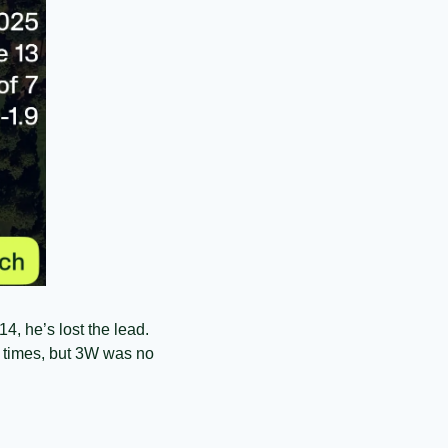
, he’s lost the lead. 
 times, but 3W was no 