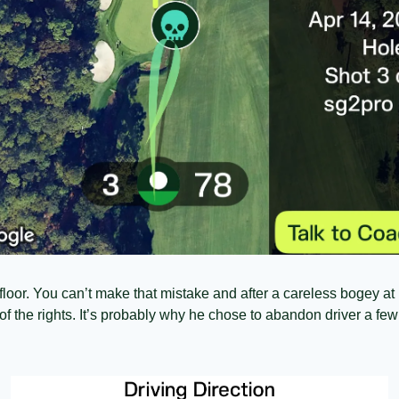
loor. You can’t make that mistake and after a careless bogey at 14
f the rights. It’s probably why he chose to abandon driver a few