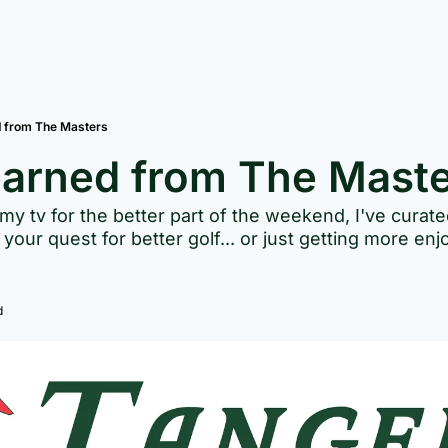
d from The Masters
earned from The Mast
 my tv for the better part of the weekend, I've curat
your quest for better golf... or just getting more enj
d