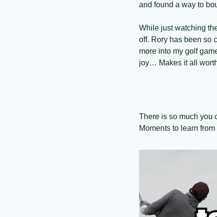
and found a way to bo
While just watching th
off. Rory has been so c
more into my golf game 
joy… Makes it all worth 
There is so much you c
Moments to learn from e