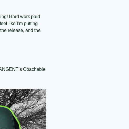
ing! Hard work paid 
el like I’m putting 
the release, and the 
e TANGENT’s Coachable 