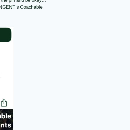
 of the pin and be okay… 
n TANGENT’s Coachable 