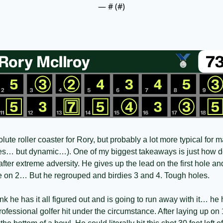
— #
 (#
)
te roller coaster for Rory, but probably a lot more typical for m
ies… but dynamic…). One of my biggest takeaways is just how d
after extreme adversity. He gives up the lead on the first hole a
tee on 2… But he regrouped and birdies 3 and 4. Tough holes. 
k he has it all figured out and is going to run away with it… he h
rofessional golfer hit under the circumstance. After laying up on 