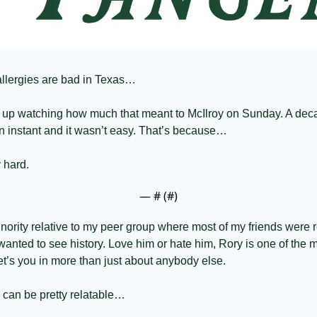
t allergies are bad in Texas… 
 up watching how much that meant to McIlroy on Sunday. A deca
an instant and it wasn’t easy. That’s because…
 hard. 
— #
 (#
)
inority relative to my peer group where most of my friends were ro
 wanted to see history. Love him or hate him, Rory is one of the m
et’s you in more than just about anybody else. 
 can be pretty relatable…