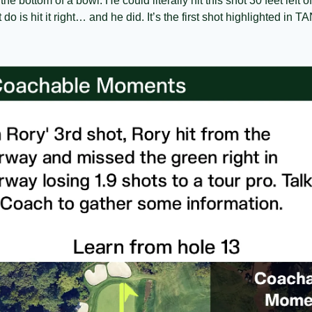
t the bottom of a bowl. He could literally hit this shot 30 feet left
t do is hit it right… and he did. It’s the first shot highlighted i