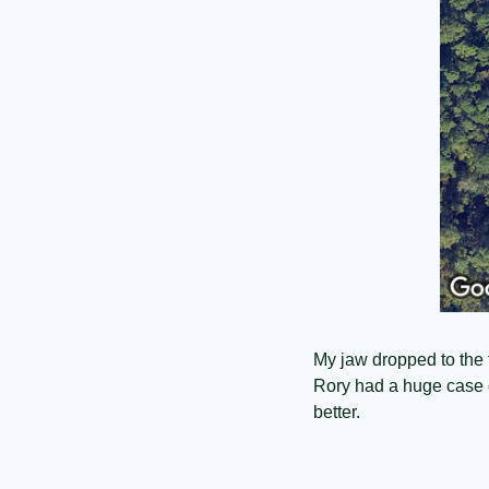
My jaw dropped to the f
Rory had a huge case o
better. 