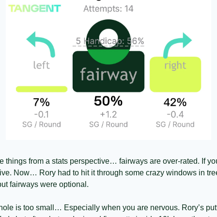
e things from a stats perspective… fairways are over-rated. If you
ive. Now… Rory had to hit it through some crazy windows in trees
ut fairways were optional. 
hole is too small… Especially when you are nervous. Rory’s put