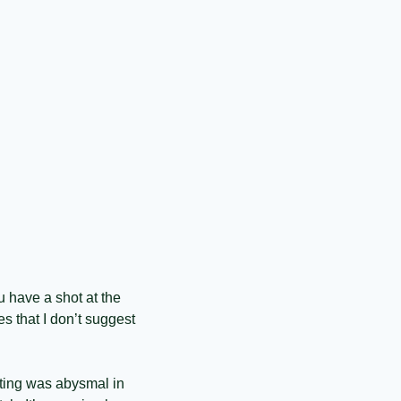
 have a shot at the 
 that I don’t suggest 
ting was abysmal in 