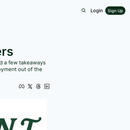
Login
Sign Up
ers
ed a few takeaways 
oyment out of the 