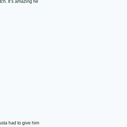
tch. It’s amazing he 
sta had to give him 