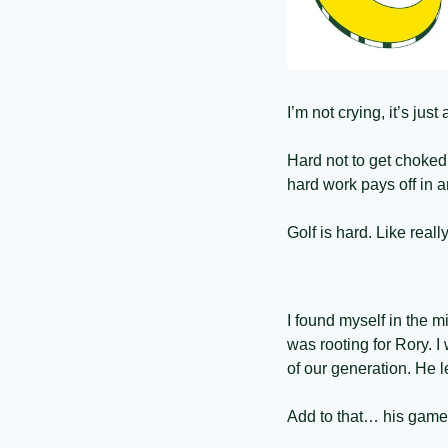
I’m not crying, it’s jus
Hard not to get choked
hard work pays off in 
Golf is hard. Like really
I found myself in the m
was rooting for Rory. I
of our generation. He l
Add to that… his game