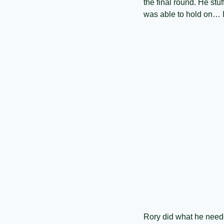
the final round. He stuf
was able to hold on… I’
Rory did what he neede