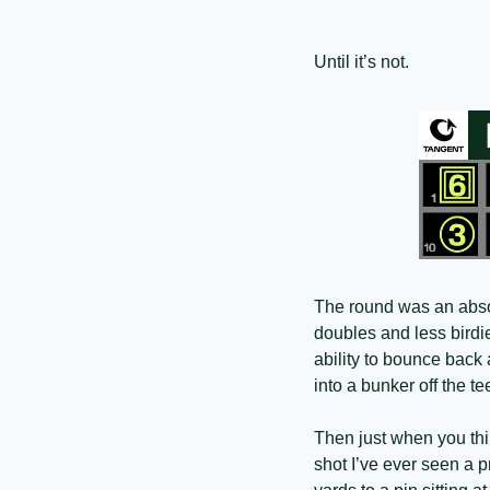
Until it’s not.
The round was an absolu
doubles and less bird
ability to bounce back 
into a bunker off the 
Then just when you thin
shot I’ve ever seen a p