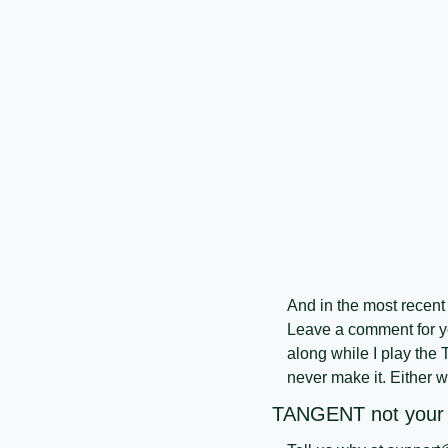
And in the most recent 
Leave a comment for yo
along while I play the 
never make it. Either wa
TANGENT not your f