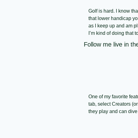
Golf is hard. I know th
that lower handicap you
as I keep up and am plea
I’m kind of doing that t
Follow me live in 
One of my favorite fea
tab, select Creators (or
they play and can dive r