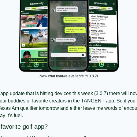
New chat feature available in 3.0.7!
app update that is hitting devices this week (3.0.7) there will no
ur buddies or favorite creators in the TANGENT app. So if you’r
Texas Am qualifier tomorrow and either leave me words of encoura
y it’s fuel. 
avorite golf app?