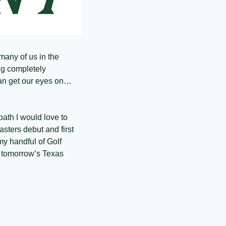
many of us in the 
g completely 
an get our eyes on… 
path I would love to 
asters debut and first 
 handful of Golf 
 tomorrow’s Texas 