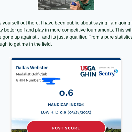
row yourself out there. I have been public about saying I am going 
y better golf and play in more competitive tournaments. This will
’ve gone up against… and its just a qualifier. From a pure statisti
ugh to get me in the field.