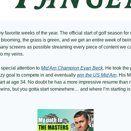
 favorite weeks of the year. The official start of golf season for 
 blooming, the grass is green, and we get an entire week of bein
any screens as possible streaming every piece of content we c
nto my veins. 
 special attention to 
Mid Am Champion Evan Beck
. He took the 
razy goal to compete in and eventually 
win the US Mid Am
. His M
rt at age 34. No doubt he has a more impressive resume than my
ins, but you gotta start somewhere… and where I’m starting is