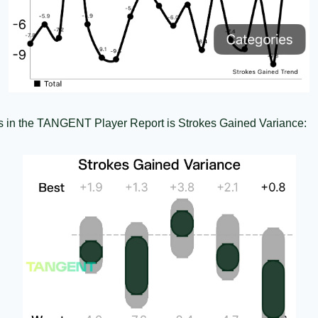
ots in the TANGENT Player Report is Strokes Gained Variance: