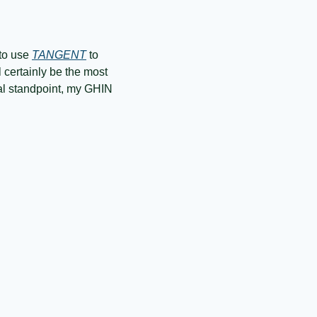
to use 
TANGENT
 to 
 certainly be the most 
cal standpoint, my GHIN 