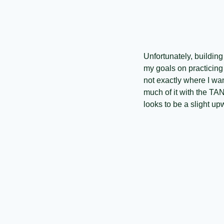
Unfortunately, buildin
my goals on practicing 
not exactly where I wan
much of it with the TA
looks to be a slight up