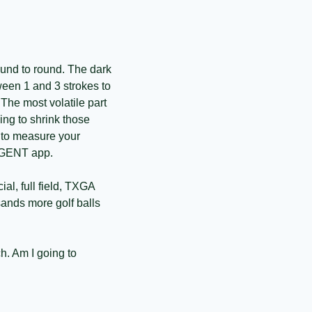
ound to round. The dark 
een 1 and 3 strokes to 
The most volatile part 
ng to shrink those 
 to measure your 
ANGENT app. 
al, full field, TXGA 
ands more golf balls 
. Am I going to 