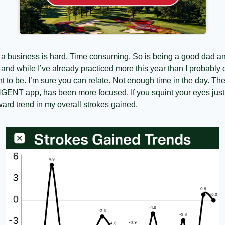
g a business is hard. Time consuming. So is being a good dad a
and while I’ve already practiced more this year than I probably did
t to be. I’m sure you can relate. Not enough time in the day. The
NGENT app, has been more focused. If you squint your eyes just
ward trend in my overall strokes gained.