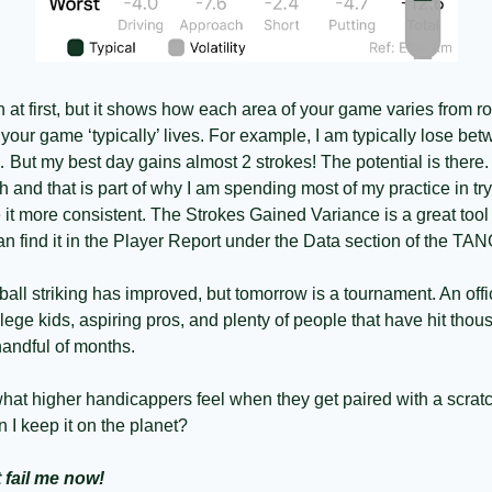
 in at first, but it shows how each area of your game varies from r
our game ‘typically’ lives. For example, I am typically lose betw
 But my best day gains almost 2 strokes! The potential is there. 
and that is part of why I am spending most of my practice in tryi
t more consistent. The Strokes Gained Variance is a great tool
n find it in the Player Report under the Data section of the T
y ball striking has improved, but tomorrow is a tournament. An offici
ege kids, aspiring pros, and plenty of people that have hit thous
handful of months. 
hat higher handicappers feel when they get paired with a scratch
I keep it on the planet? 
fail me now!