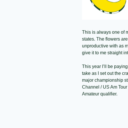
This is always one of my
states. The flowers are
unproductive with as m
give it to me straight i
This year I’ll be paying
take as I set out the c
major championship sta
Channel / US Am Tour w
Amateur qualifier. 