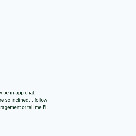
w be in-app chat. 
e so inclined… follow 
gement or tell me I’ll 