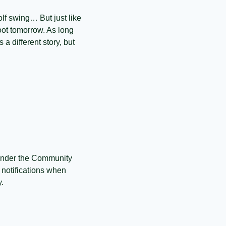
lf swing… But just like 
ot tomorrow. As long 
a different story, but 
Under the Community 
 notifications when 
y.