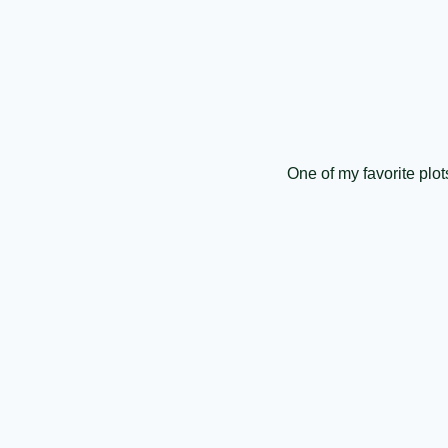
One of my favorite pl