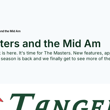
and the Mid Am
ters and the Mid Am
 is here. It's time for The Masters. New features, ap
season is back and we finally get to see more of the 