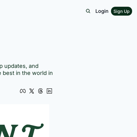
Login
Sign Up
p updates, and 
best in the world in 