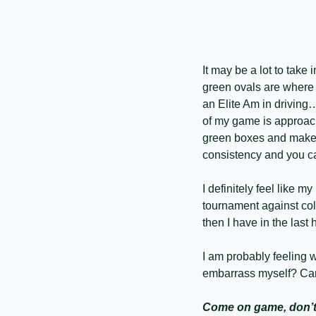
It may be a lot to take
green ovals are where y
an Elite Am in driving…
of my game is approach 
green boxes and make i
consistency and you ca
I definitely feel like m
tournament against coll
then I have in the last 
I am probably feeling w
embarrass myself? Can 
Come on game, don’t 