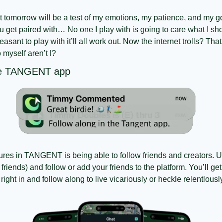
at tomorrow will be a test of my emotions, my patience, and my go
 get paired with… No one I play with is going to care what I sho
sant to play with it’ll all work out. Now the internet trolls? Thats 
o myself aren’t I?
the TANGENT app
tures in TANGENT is being able to follow friends and creators. 
 friends) and follow or add your friends to the platform. You’ll get
ight in and follow along to live vicariously or heckle relentlousl