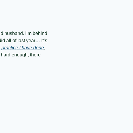
nd husband. I’m behind 
 all of last year… It’s 
 
practice I have done
, 
 hard enough, there 