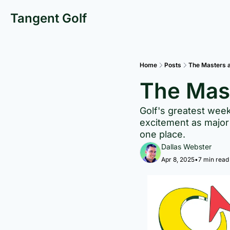
Tangent Golf
Home
Posts
The Masters 
The Mas
Golf's greatest week
excitement as major 
one place.
Dallas Webster
Apr 8, 2025
•
7 min read