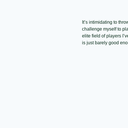
It’s intimidating to th
challenge myself to pla
elite field of players I
is just barely good eno