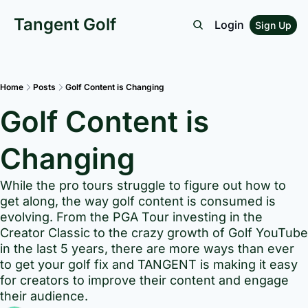
Tangent Golf
Login
Sign Up
Home
Posts
Golf Content is Changing
Golf Content is 
Changing
While the pro tours struggle to figure out how to 
get along, the way golf content is consumed is 
evolving. From the PGA Tour investing in the 
Creator Classic to the crazy growth of Golf YouTube 
in the last 5 years, there are more ways than ever 
to get your golf fix and TANGENT is making it easy 
for creators to improve their content and engage 
their audience.