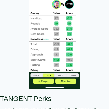
TANGENT Perks