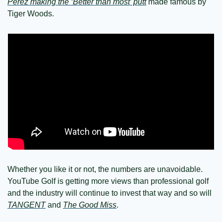
Perez making the ‘Better than most’ putt
 made famous by 
Tiger Woods.
Whether you like it or not, the numbers are unavoidable. 
YouTube Golf is getting more views than professional golf 
and the industry will continue to invest that way and so will 
TANGENT
 and 
The Good Miss
.