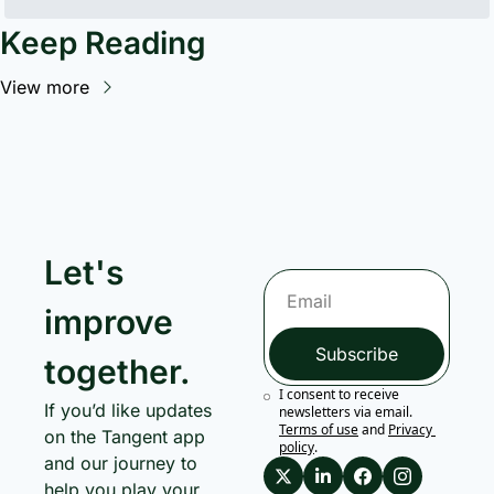
Keep Reading
View more
Let's 
improve 
Subscribe
together.
I consent to receive 
If you’d like updates 
newsletters via email.
Terms of use
and
Privacy 
on the Tangent app 
policy
.
and our journey to 
help you play your 