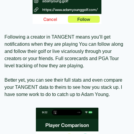
Following a creator in TANGENT means you’ll get 
notifications when they are playing You can follow along 
and follow their golf or live vicariously through your 
creators or your friends. Full scorecards and PGA Tour 
level tracking of how they are playing.
Better yet, you can see their full stats and even compare 
your TANGENT data to theirs to see how you stack up. I 
have some work to do to catch up to Adam Young.