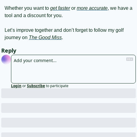
Whether you want to 
get faster
 or 
more accurate
, we have a 
tool and a discount for you.
Let’s improve together and don’t forget to follow my golf 
journey on 
The Good Miss
.
Reply
Login
or
Subscribe
to participate