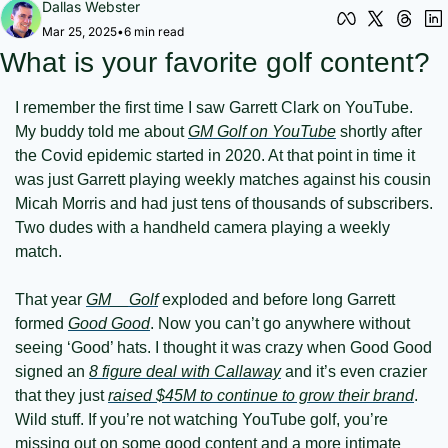
Dallas Webster
Mar 25, 2025
•
6 min read
What is your favorite golf content?
I remember the first time I saw Garrett Clark on YouTube. 
My buddy told me about 
GM Golf on YouTube
 shortly after 
the Covid epidemic started in 2020. At that point in time it 
was just Garrett playing weekly matches against his cousin 
Micah Morris and had just tens of thousands of subscribers. 
Two dudes with a handheld camera playing a weekly 
match.
That year 
GM__Golf
 exploded and before long Garrett 
formed 
Good Good
. Now you can’t go anywhere without 
seeing ‘Good’ hats. I thought it was crazy when Good Good 
signed an 
8 figure deal with Callaway
 and it’s even crazier 
that they just 
raised $45M to continue to grow their brand
. 
Wild stuff. If you’re not watching YouTube golf, you’re 
missing out on some good content and a more intimate 