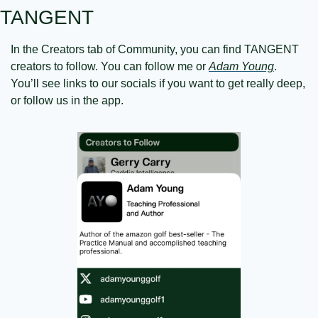
TANGENT
In the Creators tab of Community, you can find TANGENT 
creators to follow. You can follow me or 
Adam Young
. 
You’ll see links to our socials if you want to get really deep, 
or follow us in the app.