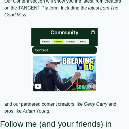
Our Content section will show you the latest from creators 
on the TANGENT Platform. Including the 
latest from The 
Good Miss
:
and our partnered content creators like 
Gerry Carry
 and 
pros like 
Adam Young
.
Follow me (and your friends) in 