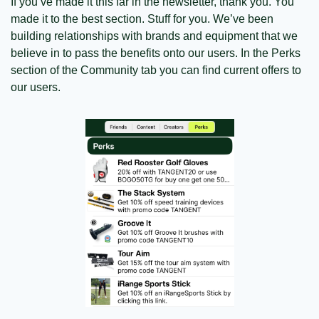
If you’ve made it this far in the newsletter, thank you. You 
made it to the best section. Stuff for you. We’ve been 
building relationships with brands and equipment that we 
believe in to pass the benefits onto our users. In the Perks 
section of the Community tab you can find current offers to 
our users. 