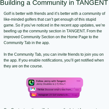
Building a Community in TANGENT
Golf is better with friends and it’s better with a community of 
like-minded golfers that can’t get enough of this stupid 
game. So if you’ve noticed in the recent app updates, we’re 
beefing up the community section in TANGENT. From the 
improved Community Section on the Home Page to the 
Community Tab in the app. 
In the Community Tab, you can invite friends to join you on 
the app. If you enable notifications, you’ll get notified when 
they are on the course. 