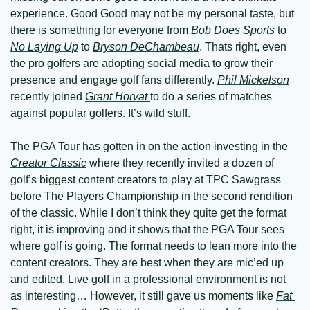
experience. Good Good may not be my personal taste, but 
there is something for everyone from 
Bob Does Sports
 to 
No Laying Up
 to 
Bryson DeChambeau
. Thats right, even 
the pro golfers are adopting social media to grow their 
presence and engage golf fans differently. 
Phil Mickelson
recently joined 
Grant Horvat 
to do a series of matches 
against popular golfers. It’s wild stuff.
The PGA Tour has gotten in on the action investing in the 
Creator Classic
 where they recently invited a dozen of 
golf’s biggest content creators to play at TPC Sawgrass 
before The Players Championship in the second rendition 
of the classic. While I don’t think they quite get the format 
right, it is improving and it shows that the PGA Tour sees 
where golf is going. The format needs to lean more into the 
content creators. They are best when they are mic’ed up 
and edited. Live golf in a professional environment is not 
as interesting… However, it still gave us moments like 
Fat 