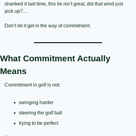
shanked it last time, this lie isn’t great, did that wind just 
pick up?…
Don’t let it get in the way of commitment.
What Commitment Actually 
Means
Commitment in golf is not:
swinging harder
steering the golf ball
trying to be perfect