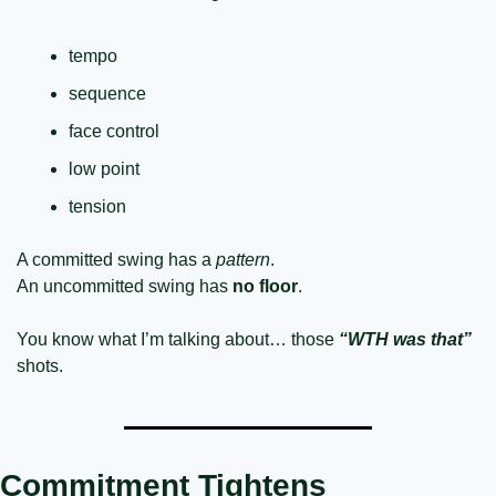
tempo
sequence
face control
low point
tension
A committed swing has a 
pattern
.
An uncommitted swing has
 no floor
.
You know what I’m talking about… those 
“WTH was that”
shots.
Commitment Tightens 