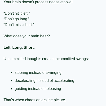
Your brain doesn’t process negatives well.
“Don’t hit it left.”
“Don’t go long.”
“Don’t miss short.”
What does your brain hear?
Left. Long. Short.
Uncommitted thoughts create uncommitted swings:
steering instead of swinging
decelerating instead of accelerating
guiding instead of releasing
That’s when chaos enters the picture.