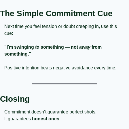
The Simple Commitment Cue
Next time you feel tension or doubt creeping in, use this 
cue:
“I’m swinging 
to
 something — not 
away
 from 
something.”
Positive intention beats negative avoidance every time.
Closing
Commitment doesn’t guarantee perfect shots.
It guarantees 
honest ones
.