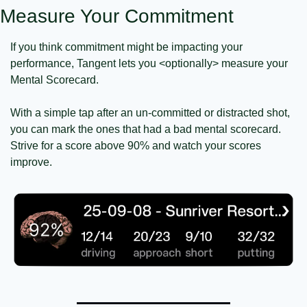
Measure Your Commitment
If you think commitment might be impacting your 
performance, Tangent lets you <optionally> measure your 
Mental Scorecard.
With a simple tap after an un-committed or distracted shot, 
you can mark the ones that had a bad mental scorecard. 
Strive for a score above 90% and watch your scores 
improve.