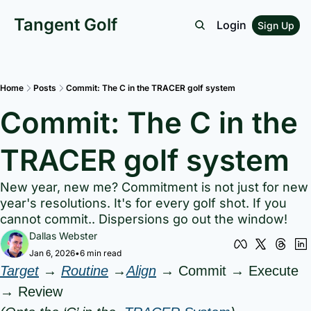
Tangent Golf
Login
Sign Up
Home
Posts
Commit: The C in the TRACER golf system
Commit: The C in the 
TRACER golf system
New year, new me? Commitment is not just for new 
year's resolutions. It's for every golf shot. If you 
cannot commit.. Dispersions go out the window!
Dallas Webster
Jan 6, 2026
•
6 min read
Target
 → 
Routine
 →
Align
 → Commit → Execute 
→ Review