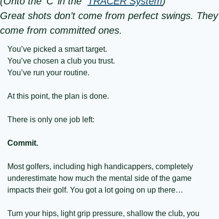
(Onto the ‘C’ in the  
TRACER System
)
Great shots don’t come from perfect swings. They 
come from committed ones.
You’ve picked a smart target.
You’ve chosen a club you trust.
You’ve run your routine.
At this point, the plan is done.
There is only one job left:
Commit.
Most golfers, including high handicappers, completely 
underestimate how much the mental side of the game 
impacts their golf. You got a lot going on up there… 
Turn your hips, light grip pressure, shallow the club, you 