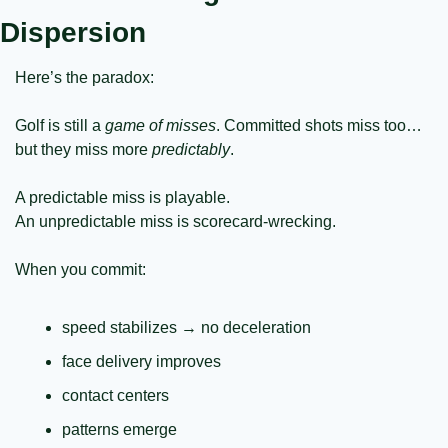
Dispersion
Here’s the paradox:
Golf is still a 
game of misses
. Committed shots miss too… 
but they miss more 
predictably
.
A predictable miss is playable.
An unpredictable miss is scorecard-wrecking.
When you commit:
speed stabilizes → no deceleration
face delivery improves
contact centers
patterns emerge