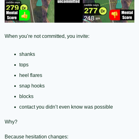
When you’re not committed, you invite:
shanks
tops
heel flares
snap hooks
blocks
contact you didn’t even know was possible
Why?
Because hesitation changes: