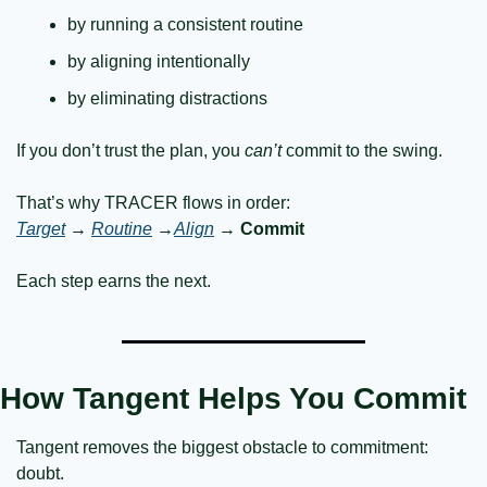
by running a consistent routine
by aligning intentionally
by eliminating distractions
If you don’t trust the plan, you 
can’t
 commit to the swing.
That’s why TRACER flows in order:
Target
 → 
Routine
 →
Align
 → 
Commit
Each step earns the next.
How Tangent Helps You Commit
Tangent removes the biggest obstacle to commitment: 
doubt.