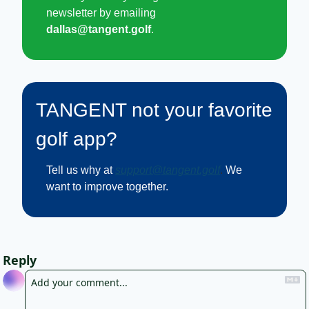
newsletter by emailing 
dallas@tangent.golf
.
TANGENT not your favorite 
golf app?
Tell us why at
support@tangent.golf
. 
We 
want to improve together.
Reply