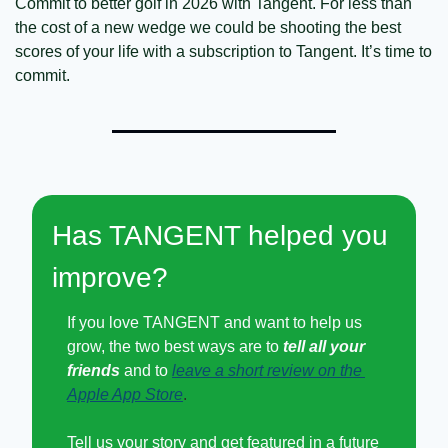
Commit to better golf in 2026 with Tangent. For less than 
the cost of a new wedge we could be shooting the best 
scores of your life with a subscription to Tangent. It’s time to 
commit. 
Has TANGENT helped you 
improve?
If you love TANGENT and want to help us 
grow, the two best ways are to 
tell all your 
friends
 and to
leave a short review on the 
Apple App Store
.
Tell us your story and get featured in a future 