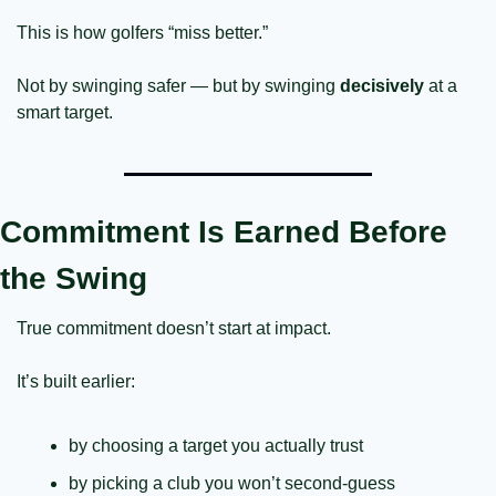
This is how golfers “miss better.”
Not by swinging safer — but by swinging 
decisively
 at a 
smart target.
Commitment Is Earned Before 
the Swing
True commitment doesn’t start at impact.
It’s built earlier:
by choosing a target you actually trust
by picking a club you won’t second-guess