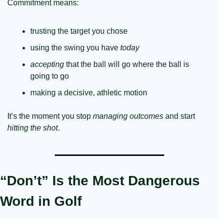
Commitment means:
trusting the target you chose
using the swing you have 
today
accepting
 that the ball will go where the ball is 
going to go
making a decisive, athletic motion
It’s the moment you stop 
managing outcomes
 and start 
hitting the shot
.
“Don’t” Is the Most Dangerous 
Word in Golf