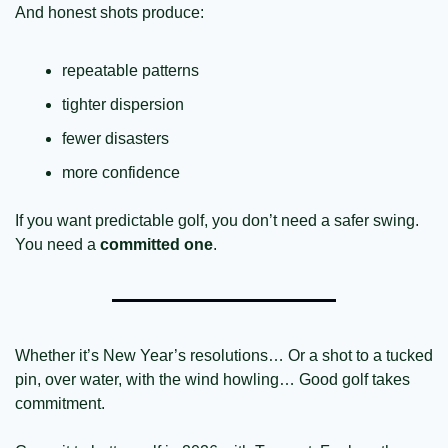
And honest shots produce:
repeatable patterns
tighter dispersion
fewer disasters
more confidence
If you want predictable golf, you don’t need a safer swing.
You need a 
committed one
.
Whether it’s New Year’s resolutions… Or a shot to a tucked 
pin, over water, with the wind howling… Good golf takes 
commitment. 