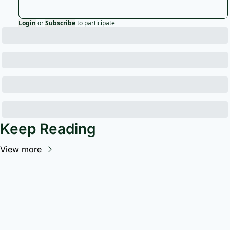
Login
or
Subscribe
to participate
Keep Reading
View more