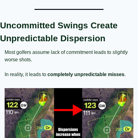
Uncommitted Swings Create 
Unpredictable Dispersion
Most golfers assume lack of commitment leads to 
slightly
worse shots.
In reality, it leads to 
completely unpredictable misses
.