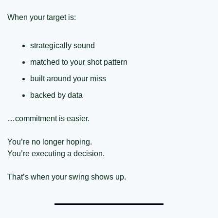
When your target is:
strategically sound
matched to your shot pattern
built around your miss
backed by data
…commitment is easier.
You’re no longer hoping.
You’re executing a decision.
That’s when your swing shows up.